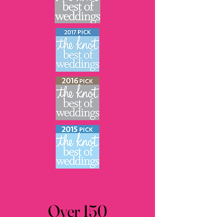
Over 150
Over 150