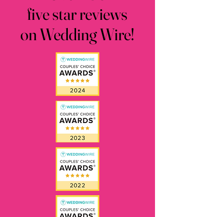
five star reviews
five star reviews
on Wedding Wire!
on Wedding Wire!