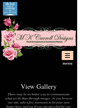
menu
View Galler
y
There may be no better way to communicate
what we do than through images. As you browse
our site, take a few moments to let your eyes
linger here, and see if you can get a feel for our