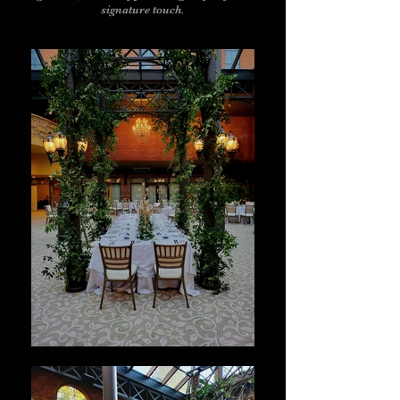
signature touch.